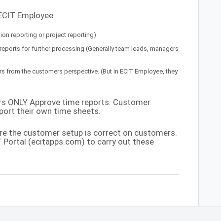
 ECIT Employee:
on reporting or project reporting)
ports for further processing (Generally team leads, managers
 from the customers perspective. (But in ECIT Employee, they
ers ONLY Approve time reports. Customer
ort their own time sheets.
re the customer setup is correct on customers.
 Portal (ecitapps.com) to carry out these