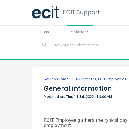
ECIT Support
Home
Solutions
Solution home
HR Manager, ECIT Employe og P
General information
Modified on: Thu, 14 Jul, 2022 at 9:00 AM
ECIT Employee gathers the typical day 
employment.