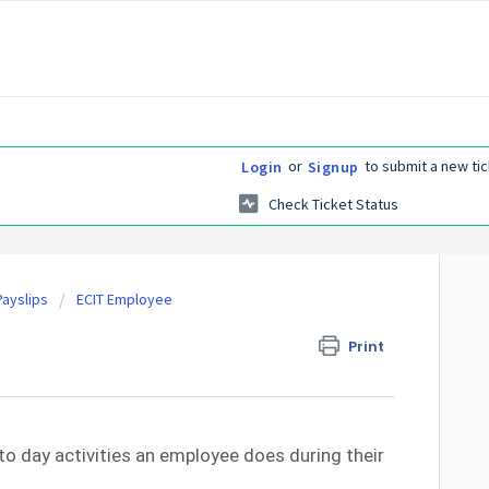
or
to submit a new tic
Login
Signup
Check Ticket Status
ayslips
ECIT Employee
Print
to day activities an employee does during their