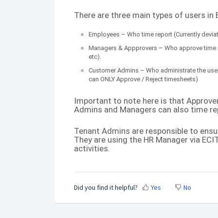
There are three main types of users in
Employees – Who time report (Currently deviati
Managers & Appprovers – Who approve time re
etc).
Customer Admins – Who administrate the users
can ONLY Approve / Reject timesheets)
Important to note here is that Approv
Admins and Managers can also time rep
Tenant Admins are responsible to ensu
They are using the HR Manager via ECIT
activities.
Did you find it helpful?
Yes
No