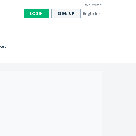
Welcome
English
LOGIN
SIGN UP
ket