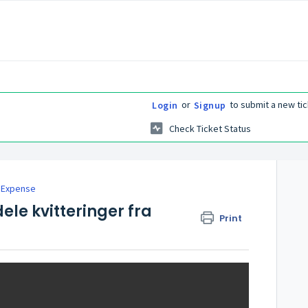
or
to submit a new tic
Login
Signup
Check Ticket Status
 Expense
dele kvitteringer fra
Print