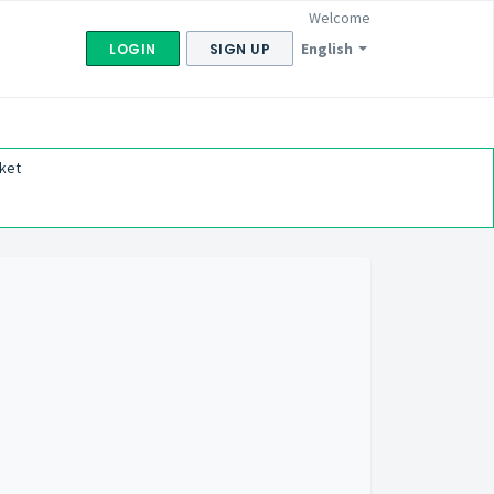
Welcome
English
LOGIN
SIGN UP
ket