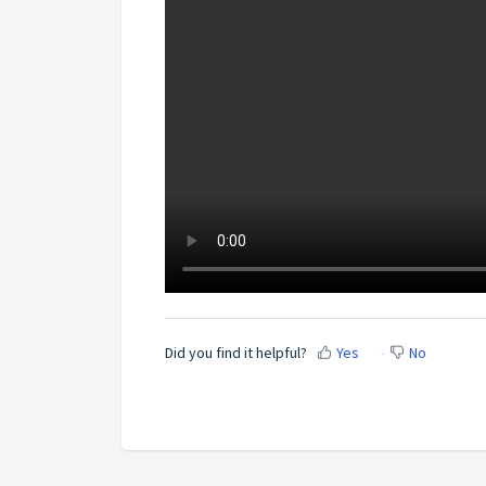
Did you find it helpful?
Yes
No