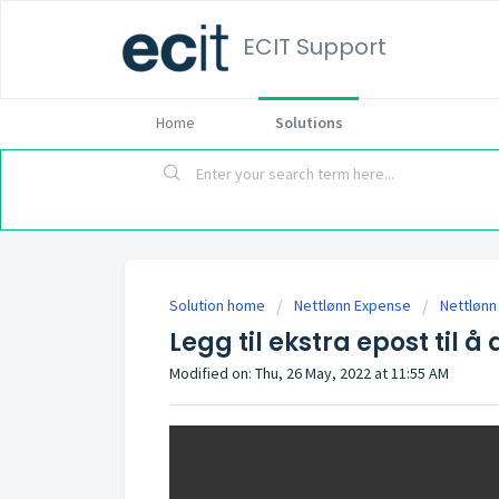
ECIT Support
Home
Solutions
Solution home
Nettlønn Expense
Nettlønn
Legg til ekstra epost til å 
Modified on: Thu, 26 May, 2022 at 11:55 AM